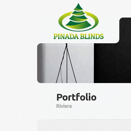
Portfolio
Riviera