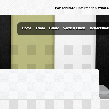
For additonal information WhatsA
Home
Trade
Fabric
Vertical Blinds
Roller Blind