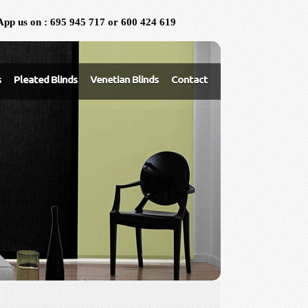
pp us on : 695 945 717 or 600 424 619
s
Pleated Blinds
Venetian Blinds
Contact