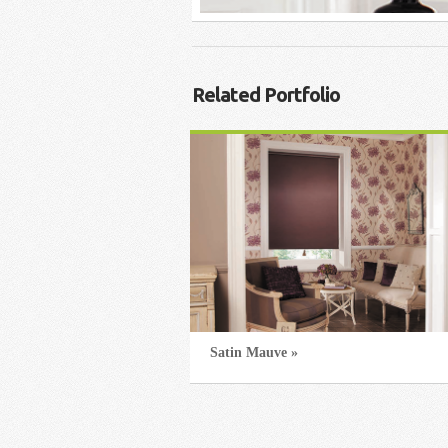
Related Portfolio
Satin Mauve »