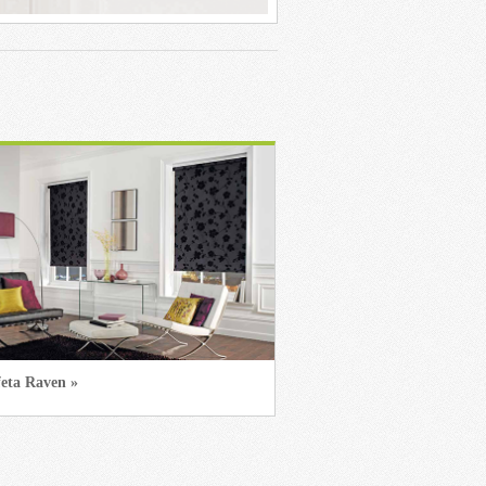
feta Raven »