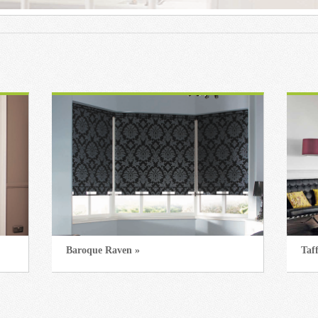
Baroque Raven »
Taf