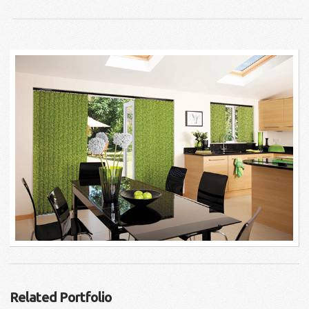
Related Portfolio