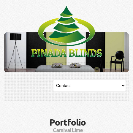
Portfolio
Carnival Lime