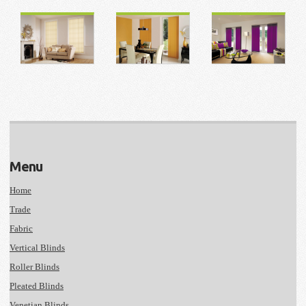
Menu
Home
Trade
Fabric
Vertical Blinds
Roller Blinds
Pleated Blinds
Venetian Blinds